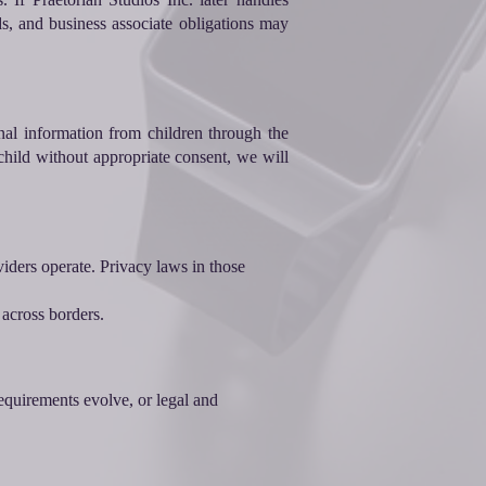
s, and business associate obligations may
al information from children through the
hild without appropriate consent, we will
viders operate. Privacy laws in those
 across borders.
equirements evolve, or legal and