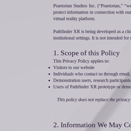
Praetorian Studios Inc. (“Praetorian,” “w
protect information in connection with ou
virtual reality platform.
Pathfinder XR is being developed as a clin
institutional settings. It is not intended f
1. Scope of this Policy
This Privacy Policy applies to:
Visitors to our website
Individuals who contact us through email,
Demonstration users, research participants,
Users of Pathfinder XR prototype or demon
This policy does not replace the privacy 
2. Information We May Co