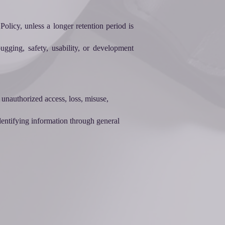
olicy, unless a longer retention period is
ugging, safety, usability, or development
 unauthorized access, loss, misuse,
identifying information through general