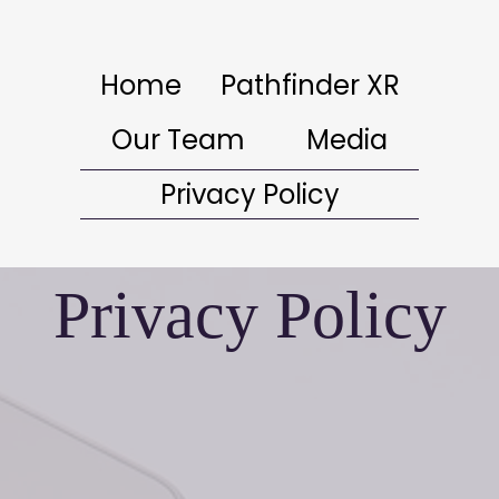
Home
Pathfinder XR
Our Team
Media
Privacy Policy
Privacy Policy