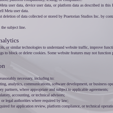
Meta user data, device user data, or platform data as described in thi
ell Meta user data.
deletion of data collected or stored by Praetorian Studios Inc. by cont
the subject line.
nalytics
ls, or similar technologies to understand website traffic, improve funct
gs to block or delete cookies. Some website features may not function p
on
easonably necessary, including to:
sting, analytics, communications, software development, or business ope
atory partners, where appropriate and subject to applicable agreements;
ulatory, accounting, or technical advisors;
or legal authorities where required by law;
uired for application review, platform compliance, or technical operati