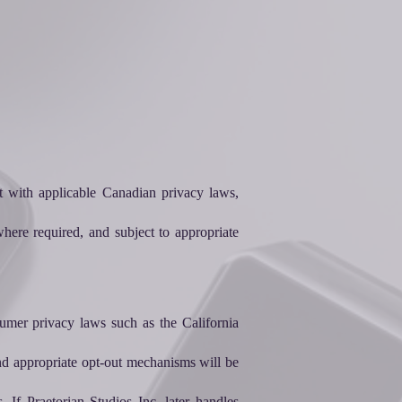
t with applicable Canadian privacy laws,
here required, and subject to appropriate
sumer privacy laws such as the California
 and appropriate opt-out mechanisms will be
. If Praetorian Studios Inc. later handles