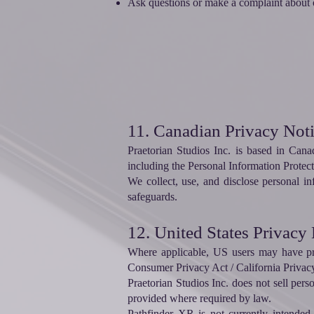
Ask questions or make a complaint about o
11. Canadian Privacy Not
Praetorian Studios Inc. is based in Can
including the Personal Information Prote
We collect, use, and disclose personal i
safeguards.
12. United States Privacy
Where applicable, US users may have priv
Consumer Privacy Act / California Privac
Praetorian Studios Inc. does not sell pers
provided where required by law.
Pathfinder XR is not currently intended t