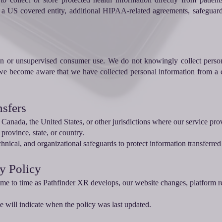
f a US covered entity, additional HIPAA-related agreements, safeguard
ren or unsupervised consumer use. We do not knowingly collect person
 we become aware that we have collected personal information from a c
nsfers
Canada, the United States, or other jurisdictions where our service pro
 province, state, or country.
hnical, and organizational safeguards to protect information transferred
cy Policy
me to time as Pathfinder XR develops, our website changes, platform r
ge will indicate when the policy was last updated.