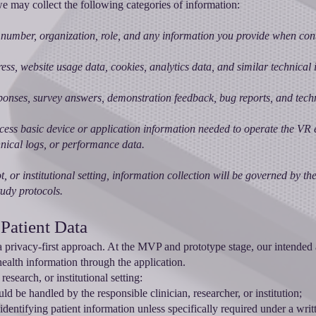
 may collect the following categories of information:
number, organization, role, and any information you provide when cont
ess, website usage data, cookies, analytics data, and similar technical 
ponses, survey answers, demonstration feedback, bug reports, and tech
ess basic device or application information needed to operate the VR 
chnical logs, or performance data.
ot, or institutional setting, information collection will be governed by t
tudy protocols.
 Patient Data
a privacy-first approach. At the MVP and prototype stage, our intended
t health information through the application.
esearch, or institutional setting:
ld be handled by the responsible clinician, researcher, or institution;
 identifying patient information unless specifically required under a wri