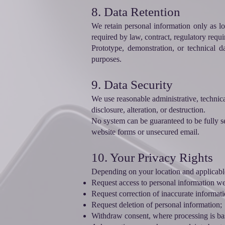
8. Data Retention
We retain personal information only as lo
required by law, contract, regulatory requi
Prototype, demonstration, or technical d
purposes.
9. Data Security
We use reasonable administrative, technica
disclosure, alteration, or destruction.
No system can be guaranteed to be fully se
website forms or unsecured email.
10. Your Privacy Rights
Depending on your location and applicable
Request access to personal information w
Request correction of inaccurate informati
Request deletion of personal information;
Withdraw consent, where processing is ba