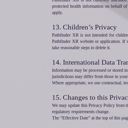
protected health information on behalf o
apply.
13. Children’s Privacy
Pathfinder XR is not intended for child
Pathfinder XR website or application. If
take reasonable steps to delete it.
14. International Data Tra
Information may be processed or stored in 
jurisdictions may differ from those in your
Where appropriate, we use contractual, tec
15. Changes to this Priva
We may update this Privacy Policy from ti
regulatory requirements change.
The “Effective Date” at the top of this pa