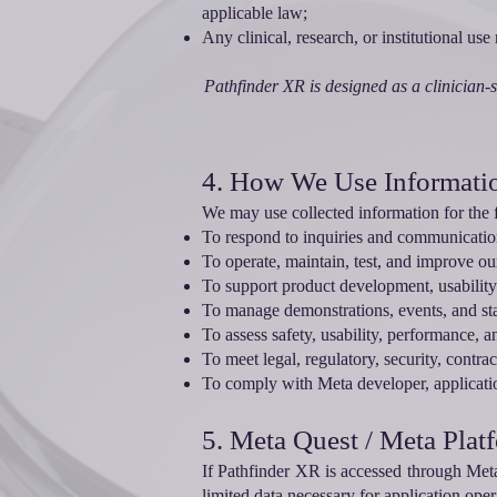
applicable law;
Any clinical, research, or institutional us
Pathfinder XR is designed as a clinician-s
4. How We Use Informati
We may use collected information for the 
To respond to inquiries and communicatio
To operate, maintain, test, and improve ou
To support product development, usability 
To manage demonstrations, events, and s
To assess safety, usability, performance, a
To meet legal, regulatory, security, contra
To comply with Meta developer, applicatio
5. Meta Quest / Meta Plat
If Pathfinder XR is accessed through Met
limited data necessary for application oper