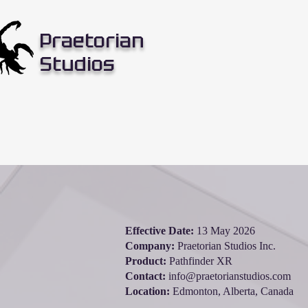
Praetorian
Studios
Effective Date:
13 May 2026
Company:
Praetorian Studios Inc.
Product:
Pathfinder XR
Contact:
info@praetorianstudios.com
Location:
Edmonton, Alberta, Canada