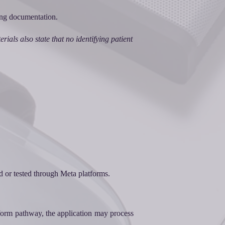
ring documentation.
ials also state that no identifying patient
d or tested through Meta platforms.
form pathway, the application may process