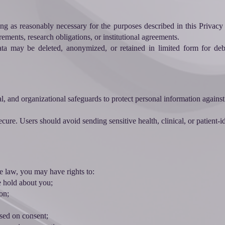
ng as reasonably necessary for the purposes described in this Privacy P
rements, research obligations, or institutional agreements.
ata may be deleted, anonymized, or retained in limited form for deb
l, and organizational safeguards to protect personal information against
cure. Users should avoid sending sensitive health, clinical, or patient-
 law, you may have rights to:
e hold about you;
on;
sed on consent;