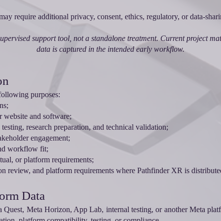
e may require additional privacy, consent, ethics, regulatory, or data-sha
upervised support tool, not a standalone treatment. Current project mater
data is captured in the intended early workflow.
on
following purposes:
ns;
r website and software;
testing, research preparation, and technical validation;
takeholder engagement;
nd workflow fit;
ctual, or platform requirements;
n review, and platform requirements where Pathfinder XR is distribute
form Data
a Quest, Meta Horizon, App Lab, internal testing, or another Meta plat
ation, platform compatibility, testing, or compliance.