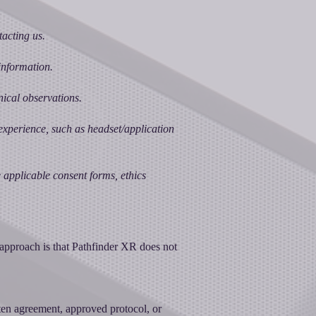
acting us.
information.
nical observations.
experience, such as headset/application
he applicable consent forms, ethics
 approach is that Pathfinder XR does not
tten agreement, approved protocol, or