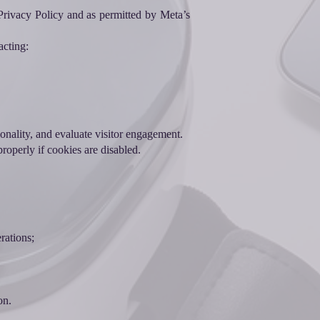
s Privacy Policy and as permitted by Meta’s
acting:
ionality, and evaluate visitor engagement.
roperly if cookies are disabled.
rations;
on.