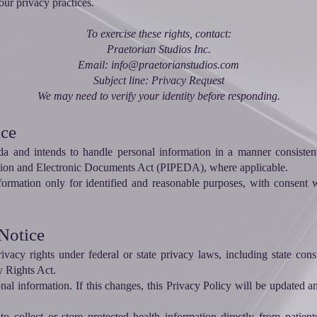
ur privacy practices.
To exercise these rights, contact:
Praetorian Studios Inc.
Email: info@praetorianstudios.com
Subject line: Privacy Request
We may need to verify your identity before responding.
ice
ada and intends to handle personal information in a manner consisten
ction and Electronic Documents Act (PIPEDA), where applicable.
nformation only for identified and reasonable purposes, with consent w
 Notice
acy rights under federal or state privacy laws, including state con
y Rights Act.
onal information. If this changes, this Privacy Policy will be updated
o collect or store protected health information directly from patients