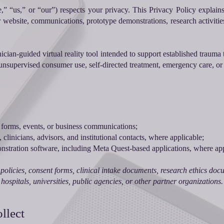
e,” “us,” or “our”) respects your privacy. This Privacy Policy explains
r website, communications, prototype demonstrations, research activitie
ician-guided virtual reality tool intended to support established trauma 
or unsupervised consumer use, self-directed treatment, emergency care, or 
 forms, events, or business communications;
 clinicians, advisors, and institutional contacts, where applicable;
stration software, including Meta Quest-based applications, where app
policies, consent forms, clinical intake documents, research ethics docume
hospitals, universities, public agencies, or other partner organizations.
llect