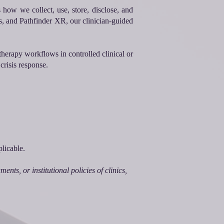
 how we collect, use, store, disclose, and
s, and Pathfinder XR, our clinician-guided
therapy workflows in controlled clinical or
crisis response.
licable.
nts, or institutional policies of clinics,