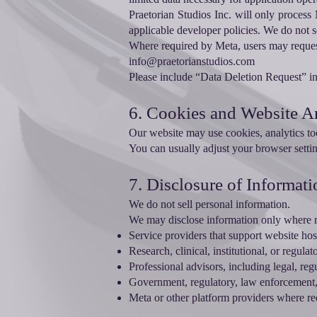
Praetorian Studios Inc. will only process 
applicable developer policies. We do not s
Where required by Meta, users may request 
info@praetorianstudios.com
Please include “Data Deletion Request” in 
6. Cookies and Website A
Our website may use cookies, analytics too
You can usually adjust your browser settin
7. Disclosure of Informati
We do not sell personal information.
We may disclose information only where r
Service providers that support website ho
Research, clinical, institutional, or regul
Professional advisors, including legal, reg
Government, regulatory, law enforcement, 
Meta or other platform providers where req