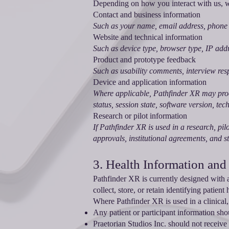
Depending on how you interact with us, we
Contact and business information
Such as your name, email address, phone 
Website and technical information
Such as device type, browser type, IP addr
Product and prototype feedback
Such as usability comments, interview res
Device and application information
Where applicable, Pathfinder XR may proc
status, session state, software version, te
Research or pilot information
If Pathfinder XR is used in a research, pil
approvals, institutional agreements, and s
3. Health Information and
Pathfinder XR is currently designed with 
collect, store, or retain identifying patien
Where Pathfinder XR is used in a clinical, r
Any patient or participant information shou
Praetorian Studios Inc. should not receive